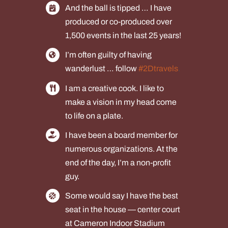
And the ball is tipped … I have
produced or co-produced over
1,500 events in the last 25 years!
I’m often guilty of having
wanderlust … follow
#2Dtravels
.
I am a creative cook. I like to
make a vision in my head come
to life on a plate.
I have been a board member for
numerous organizations. At the
end of the day, I’m a non-profit
guy.
Some would say I have the best
seat in the house — center court
at Cameron Indoor Stadium