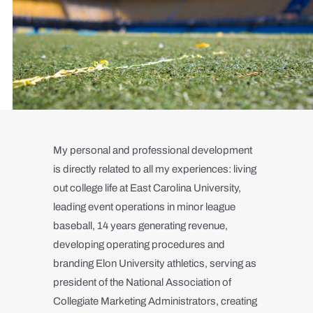
My personal and professional development
is directly related to all my experiences: living
out college life at East Carolina University,
leading event operations in minor league
baseball, 14 years generating revenue,
developing operating procedures and
branding Elon University athletics, serving as
president of the National Association of
Collegiate Marketing Administrators, creating