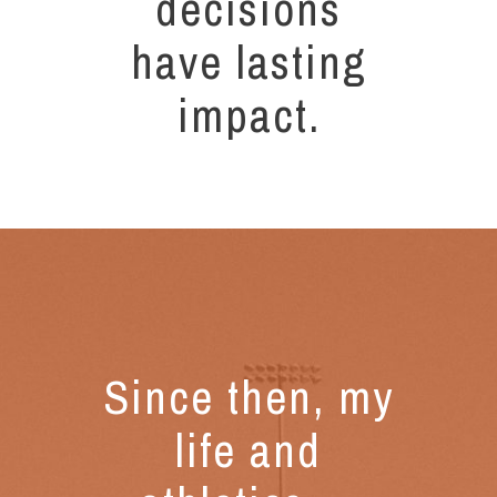
decisions
have lasting
impact.
Since then, my
life and