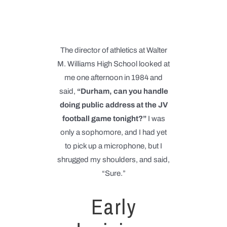
The director of athletics at Walter
M. Williams High School looked at
me one afternoon in 1984 and
said,
“Durham, can you handle
doing public address at the JV
football game tonight?”
I was
only a sophomore, and I had yet
to pick up a microphone, but I
shrugged my shoulders, and said,
“Sure.”
Early