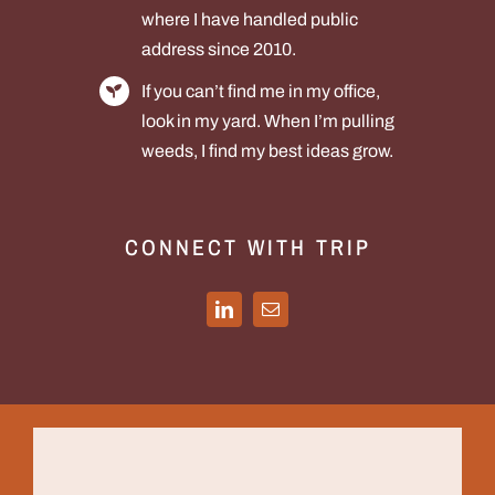
where I have handled public
address since 2010.
If you can’t find me in my office,
look in my yard. When I’m pulling
weeds, I find my best ideas grow.
CONNECT WITH TRIP