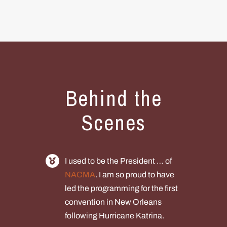
Behind the
Scenes
I used to be the President … of
NACMA
. I am so proud to have
led the programming for the first
convention in New Orleans
following Hurricane Katrina.