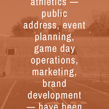
athletics —
public
address, event
planning,
game day
operations,
marketing,
brand
development
— have been