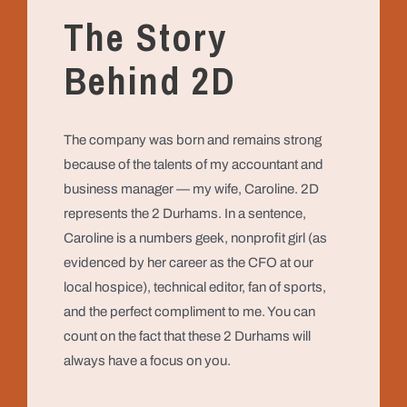
The Story
Behind 2D
The company was born and remains strong
because of the talents of my accountant and
business manager — my wife, Caroline. 2D
represents the 2 Durhams. In a sentence,
Caroline is a numbers geek, nonprofit girl (as
evidenced by her career as the CFO at our
local hospice), technical editor, fan of sports,
and the perfect compliment to me. You can
count on the fact that these 2 Durhams will
always have a focus on you.