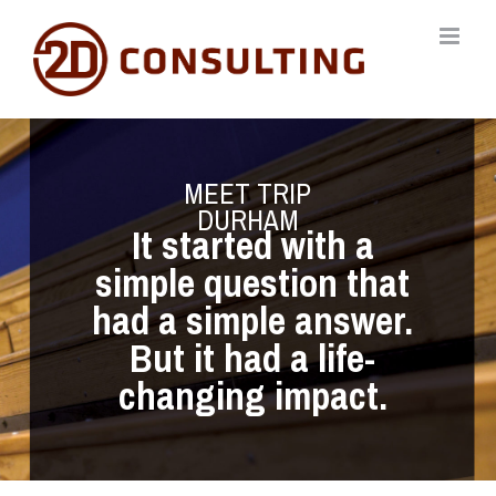
Skip
to
content
MEET TRIP
DURHAM
It started with a
simple question that
had a simple answer.
But it had a life-
changing impact.