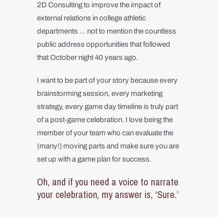
2D Consulting to improve the impact of
external relations in college athletic
departments … not to mention the countless
public address opportunities that followed
that October night 40 years ago.
I want to be part of your story because every
brainstorming session, every marketing
strategy, every game day timeline is truly part
of a post-game celebration. I love being the
member of your team who can evaluate the
(many!) moving parts and make sure you are
set up with a game plan for success.
Oh, and if you need a voice to narrate
your celebration, my answer is, ‘Sure.’