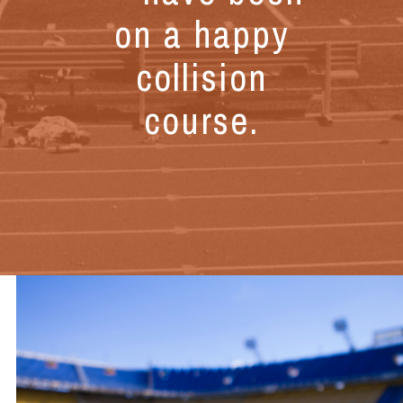
on a happy
collision
course.