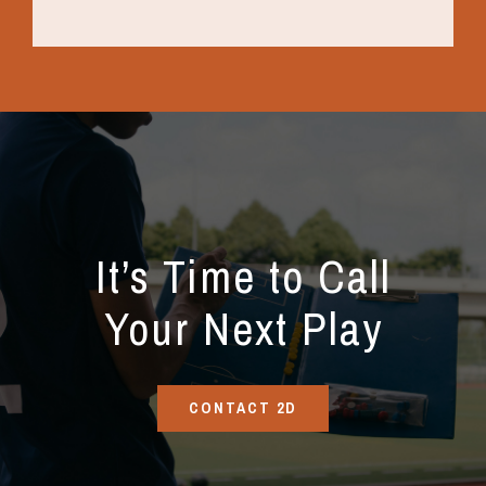
It’s Time to Call
Your Next Play
CONTACT 2D